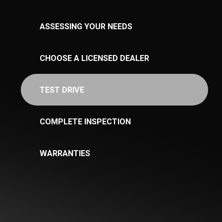
ASSESSING YOUR NEEDS
CHOOSE A LICENSED DEALER
TEST DRIVE
COMPLETE INSPECTION
WARRANTIES