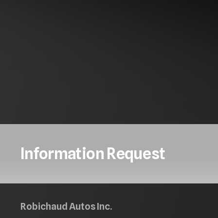
Information Request
Robichaud Autos Inc.