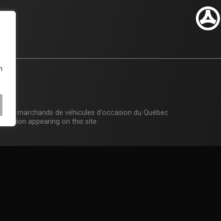
n
n des marchands de véhicules d'occasion du Québec
rmation appearing on this site.