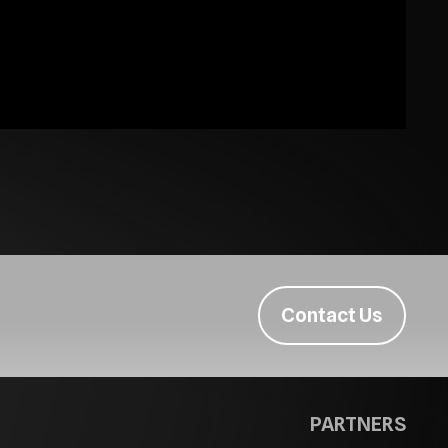
Contact Us
PARTNERS