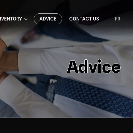
NVENTORY
ADVICE
CONTACT US
FR
Advice