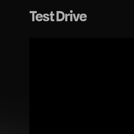
Test Drive