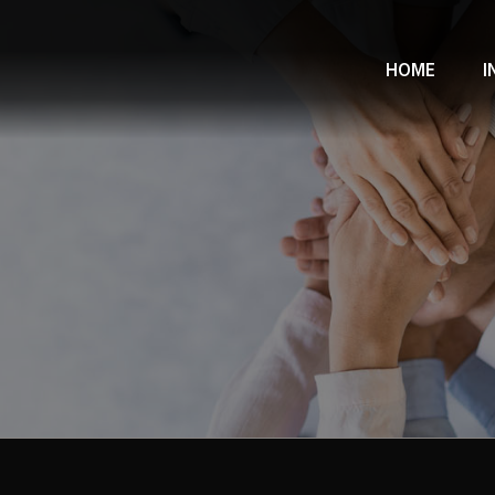
HOME
I