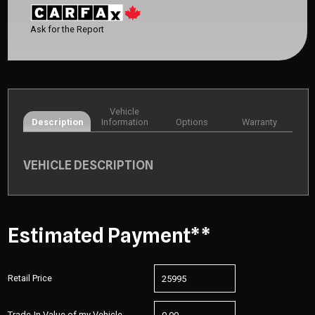
Ask for the Report
Vehicle
Description
Information
Options
Warranty
VEHICLE DESCRIPTION
Estimated Payment**
Retail Price
Trade-In Value of my Vehicle