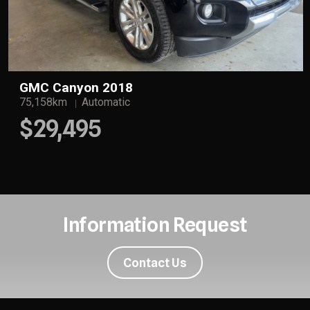
GMC Canyon 2018
75,158km
Automatic
$29,495
Information Request
Contact Us