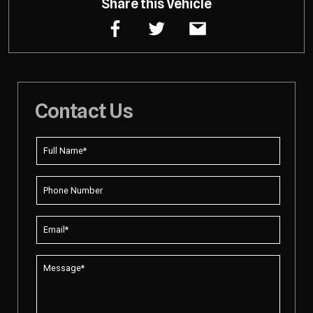
Share this Vehicle
Contact Us