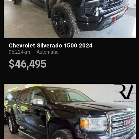
Chevrolet Silverado 1500 2024
95,224km
Automatic
$46,495