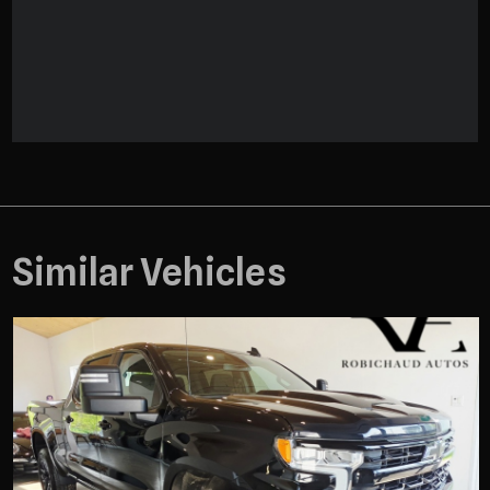
Similar Vehicles