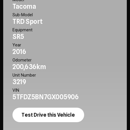
Tacoma
Sub-Model
TRD Sport
Equipment
SR5
Year
2016
Odometer
200,636km
Unit Number
3219
VIN
5TFDZ5BN7GX005906
Test Drive this Vehicle