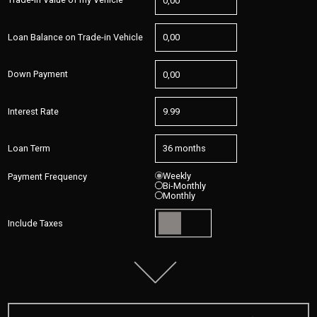
Loan Balance on Trade-in Vehicle
Down Payment
Interest Rate
Loan Term
Weekly
Payment Frequency
Bi-Monthly
Monthly
Include Taxes