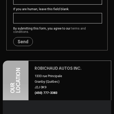
If you are human, leave this field blank.
By submitting this form, you agree to our
terms and
conditions
.
Send
ROBICHAUD AUTOS INC.
LOCATION
1333 rue Principale
Granby (Québec)
OUR
J2J 0K9
(450) 777-3383