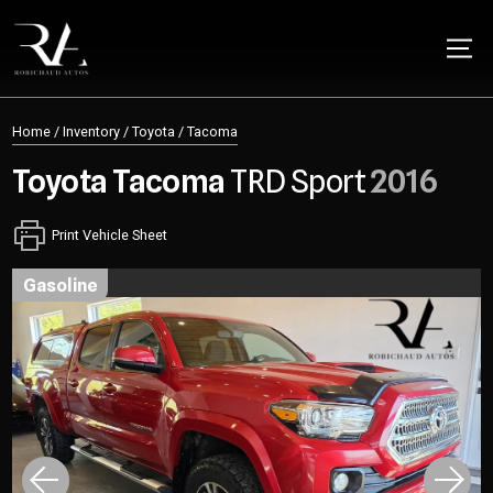
Home
/
Inventory
/
Toyota
/
Tacoma
Toyota
Tacoma
TRD Sport
2016
Print Vehicle Sheet
gasoline