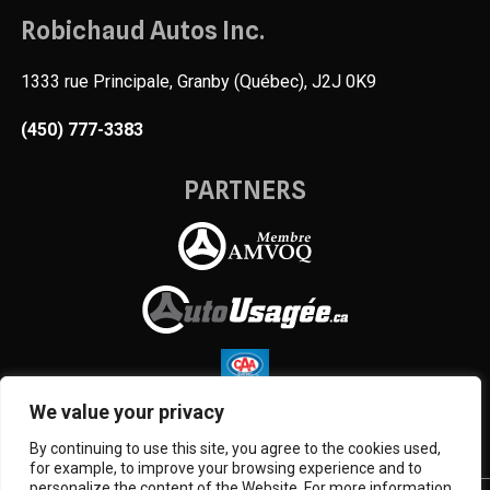
Robichaud Autos Inc.
1333 rue Principale, Granby (Québec), J2J 0K9
(450) 777-3383
PARTNERS
We value your privacy
By continuing to use this site, you agree to the cookies used,
for example, to improve your browsing experience and to
personalize the content of the Website. For more information