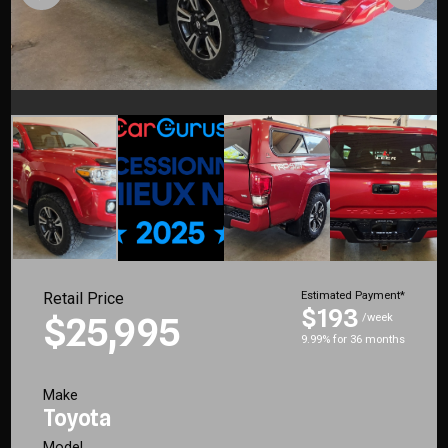
Retail Price
Estimated Payment*
$193
$25,995
/week
9.99% for 36 months
Make
Toyota
Model