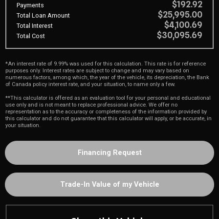
$192.92
Payments
$25,995.00
Total Loan Amount
$4,100.69
Total Interest
$30,095.69
Total Cost
*An interest rate of 9.99% was used for this calculation. This rate is for reference
purposes only. Interest rates are subject to change and may vary based on
numerous factors, among which, the year of the vehicle, its depreciation, the Bank
of Canada policy interest rate, and your situation, to name only a few.
**This calculator is offered as an evaluation tool for your personal and educational
use only and is not meant to replace professional advice. We offer no
representation as to the accuracy or completeness of the information provided by
this calculator and do not guarantee that this calculator will apply, or be accurate, in
your situation.
Financing Request
Trade-In Value of my Vehicle