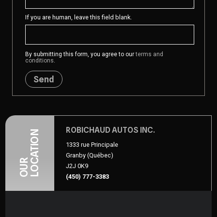
If you are human, leave this field blank.
By submitting this form, you agree to our
terms and
conditions
.
Send
ROBICHAUD AUTOS INC.
LOCATION
1333 rue Principale
Granby (Québec)
OUR
J2J 0K9
(450) 777-3383