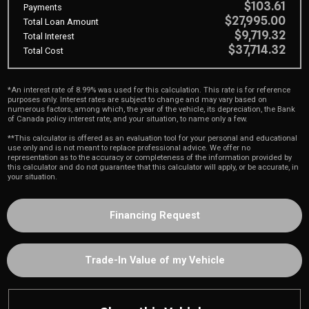
$103.61
Payments
$27,995.00
Total Loan Amount
$9,719.32
Total Interest
$37,714.32
Total Cost
*An interest rate of 8.99% was used for this calculation. This rate is for reference
purposes only. Interest rates are subject to change and may vary based on
numerous factors, among which, the year of the vehicle, its depreciation, the Bank
of Canada policy interest rate, and your situation, to name only a few.
**This calculator is offered as an evaluation tool for your personal and educational
use only and is not meant to replace professional advice. We offer no
representation as to the accuracy or completeness of the information provided by
this calculator and do not guarantee that this calculator will apply, or be accurate, in
your situation.
Financing Request
Trade-In Value of my Vehicle