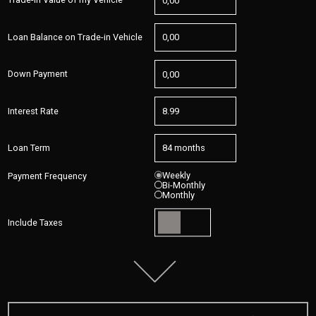
Loan Balance on Trade-in Vehicle
Down Payment
Interest Rate
Loan Term
Weekly
Payment Frequency
Bi-Monthly
Monthly
Include Taxes