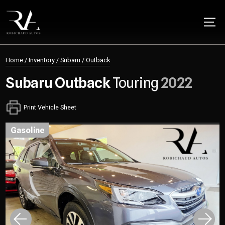
Home
/
Inventory
/
Subaru
/
Outback
Subaru
Outback
Touring
2022
Print Vehicle Sheet
gasoline