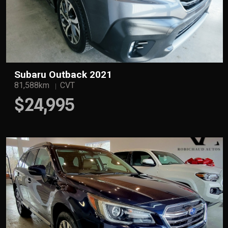
Subaru Outback 2021
81,588km
CVT
$24,995