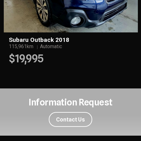
Subaru Outback 2018
115,961km
Automatic
$19,995
Information Request
Contact Us