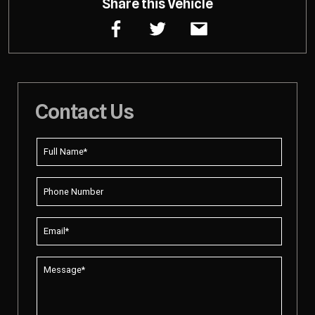
Share this Vehicle
Contact Us