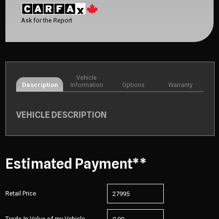
Ask for the Report
Vehicle
Description
Information
Options
Warranty
VEHICLE DESCRIPTION
Estimated Payment**
Retail Price
Trade-In Value of my Vehicle