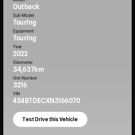
Outback
Sub-Model
Touring
Equipment
Touring
Year
2022
Odometer
34,637km
Unit Number
3216
VIN
4S4BTDECXN3166070
Test Drive this Vehicle