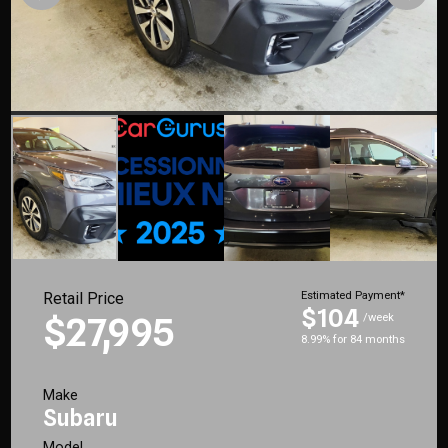
Retail Price
Estimated Payment*
$104
$27,995
/week
8.99% for 84 months
Make
Subaru
Model