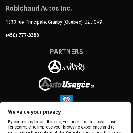
Robichaud Autos Inc.
1333 rue Principale, Granby (Québec), J2J 0K9
(450) 777-3383
PARTNERS
We value your privacy
By continuing to use this site, you agree to the cookies used,
for example, to improve your browsing experience and to
personalize the content of the Website. For more information