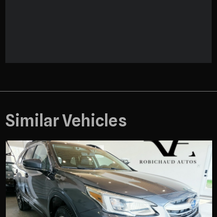
Similar Vehicles