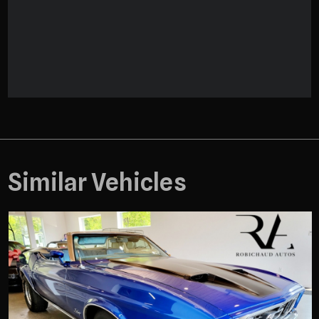
Similar Vehicles