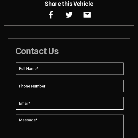
Share this Vehicle
Contact Us