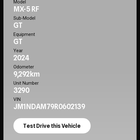
Model
MX-5 RF
Sub-Model
GT
Equipment
GT
Year
2024
Odometer
9,292km
Unit Number
3290
VIN
JM1NDAM79R0602139
Test Drive this Vehicle