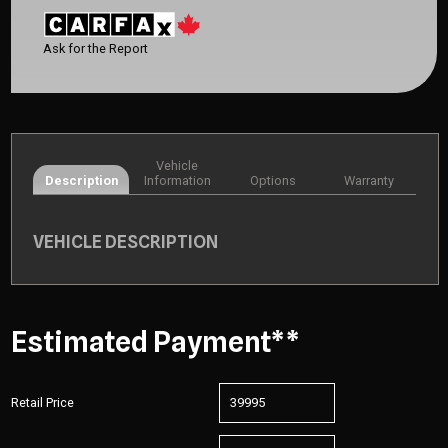
Ask for the Report
Vehicle
Description
Information
Options
Warranty
VEHICLE DESCRIPTION
Estimated Payment**
Retail Price