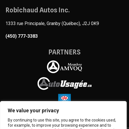
Robichaud Autos Inc.
1333 rue Principale, Granby (Québec), J2J 0K9
(450) 777-3383
PARTNERS
We value your privacy
By continuing to use this site, you agree to the cookies used,
for example, to improve your browsing experience and to