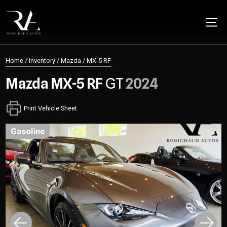
Home
/
Inventory
/
Mazda
/
MX-5 RF
Mazda
MX-5 RF
GT
2024
Print Vehicle Sheet
gasoline