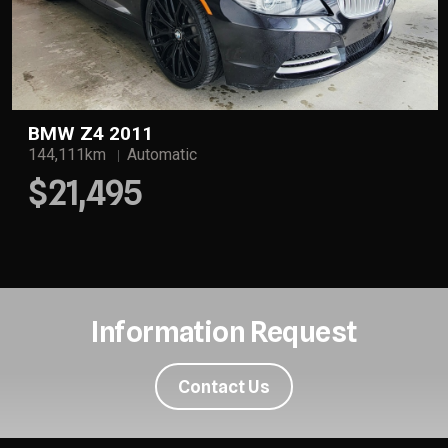
BMW Z4 2011
144,111km
Automatic
$21,495
Information Request
Contact Us