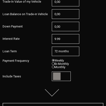
Trade-In Value of my Vehicle
Loan Balance on Trade-in Vehicle
Down Payment
Interest Rate
Loan Term
Weekly
Payment Frequency
Bi-Monthly
Monthly
Include Taxes