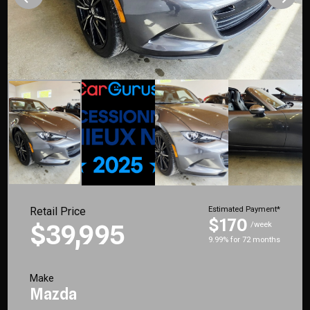
Retail Price
Estimated Payment*
$170
$39,995
/week
9.99% for 72 months
Make
Mazda