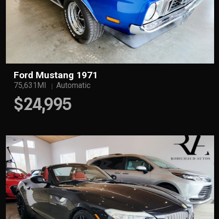
Ford Mustang 1971
75,631Ml
Automatic
$24,995