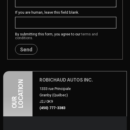
If you are human, leave this field blank.
By submitting this form, you agree to our
terms and
conditions
.
Send
ROBICHAUD AUTOS INC.
LOCATION
1333 rue Principale
Granby (Québec)
OUR
J2J 0K9
(450) 777-3383