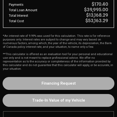
$170.40
Payments
$39,995.00
Total Loan Amount
$13,168.29
Total Interest
$53,163.29
Total Cost
*An interest rate of 9.99% was used for this calculation. This rate is for reference
purposes only. Interest rates are subject to change and may vary based on
numerous factors, among which, the year of the vehicle, its depreciation, the Bank
of Canada policy interest rate, and your situation, to name only a few.
**This calculator is offered as an evaluation tool for your personal and educational
use only and is not meant to replace professional advice. We offer no
representation as to the accuracy or completeness of the information provided by
this calculator and do not guarantee that this calculator will apply, or be accurate, in
your situation.
Financing Request
Trade-In Value of my Vehicle